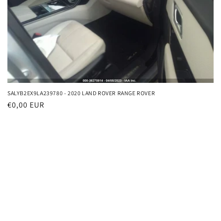
o
n
:
SALYB2EX9LA239780 - 2020 LAND ROVER RANGE ROVER
Regular
€0,00 EUR
price