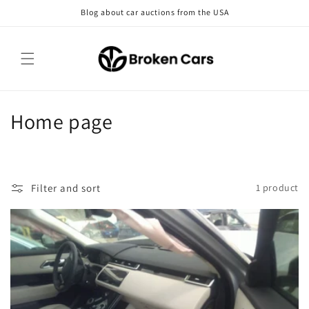
Skip to
Blog about car auctions from the USA
content
C
Home page
o
l
Filter and sort
1 product
l
e
c
t
i