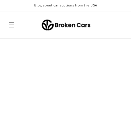
Skip to
Blog about car auctions from the USA
content