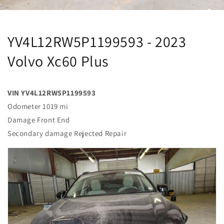
YV4L12RW5P1199593 - 2023
Volvo Xc60 Plus
VIN YV4L12RW5P1199593
Odometer 1019 mi
Damage Front End
Secondary damage Rejected Repair