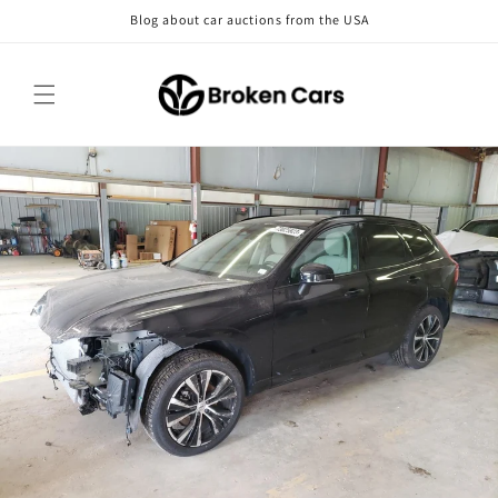
Skip to
Blog about car auctions from the USA
content