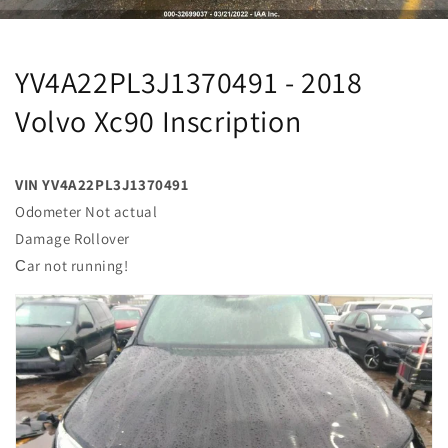
YV4A22PL3J1370491 - 2018
Volvo Xc90 Inscription
VIN YV4A22PL3J1370491
Odometer Not actual
Damage Rollover
Сar not running!