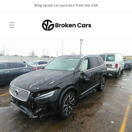
Skip to
Blog about car auctions from the USA
content