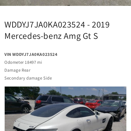
WDDYJ7JA0KA023524 - 2019
Mercedes-benz Amg Gt S
VIN WDDYJ7JA0KA023524
Odometer 18497 mi
Damage Rear
Secondary damage Side