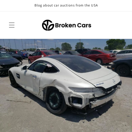
Skip to
Blog about car auctions from the USA
content