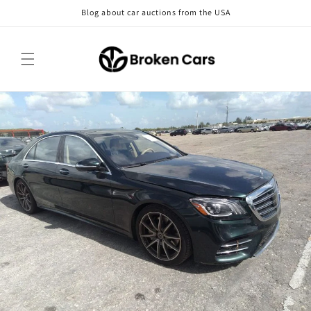
Skip to
Blog about car auctions from the USA
content