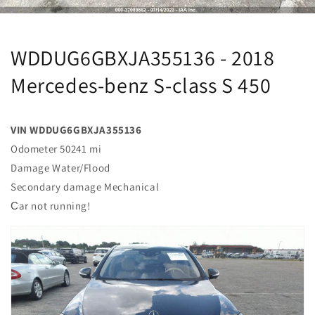
WDDUG6GBXJA355136 - 2018
Mercedes-benz S-class S 450
VIN WDDUG6GBXJA355136
Odometer 50241 mi
Damage Water/Flood
Secondary damage Mechanical
Сar not running!