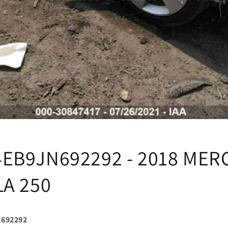
EB9JN692292 - 2018 MER
LA 250
692292