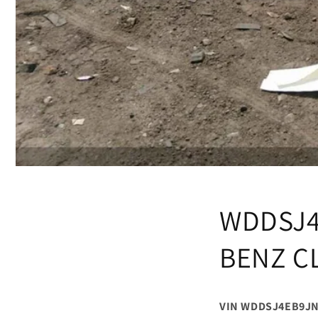
WDDSJ4
BENZ C
VIN WDDSJ4EB9JN