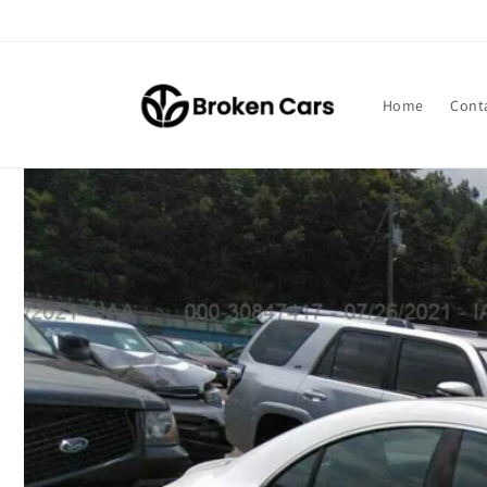
Skip to
content
Home
Cont