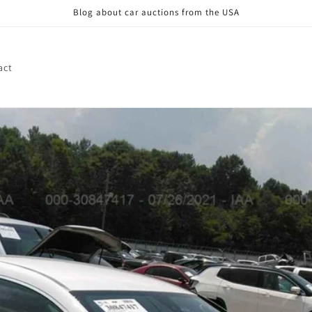
Blog about car auctions from the USA
act