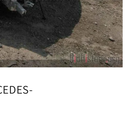
CEDES-