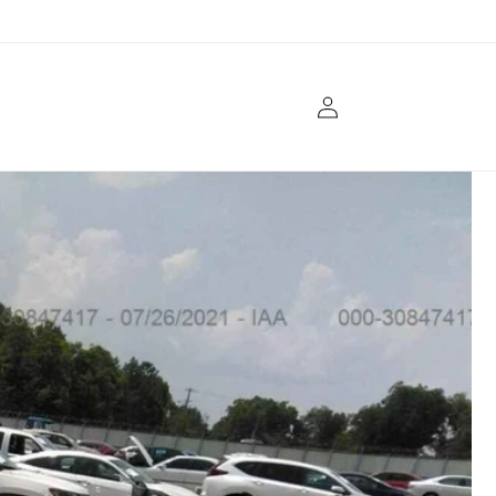
Log
in