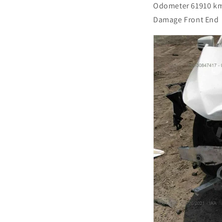
Odometer 61910 k
Damage Front End