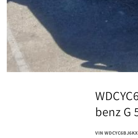
WDCYC6B
benz G 
VIN WDCYC6BJ6KX