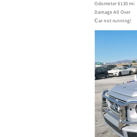
Odometer 6130 mi
Damage All Over
Сar not running!