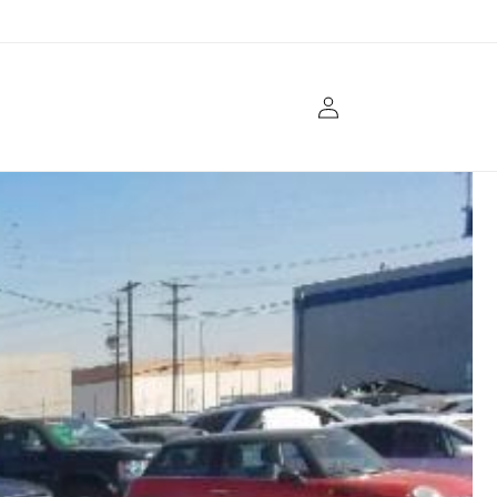
Log
in