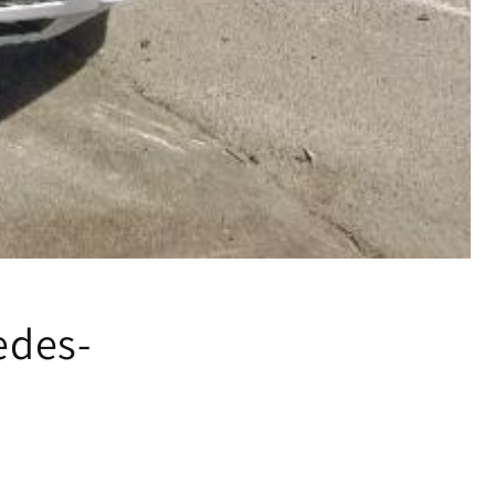
edes-