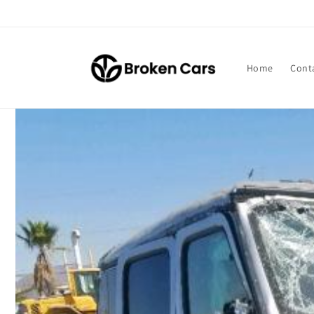
Skip to
content
Home
Cont