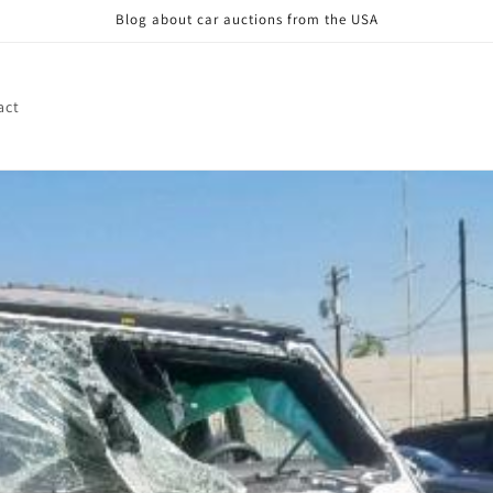
Blog about car auctions from the USA
act