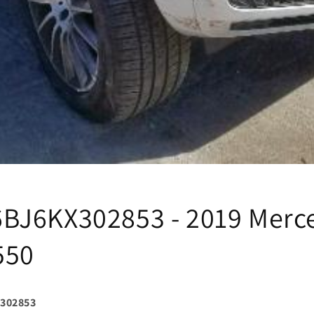
J6KX302853 - 2019 Merc
550
302853