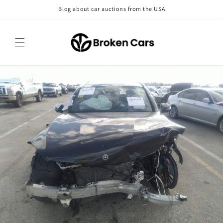
Skip to
Blog about car auctions from the USA
content