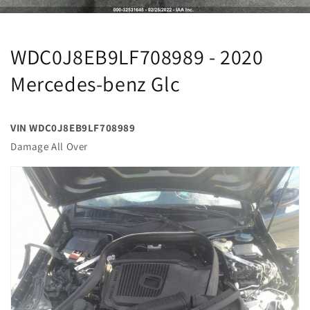
WDC0J8EB9LF708989 - 2020
Mercedes-benz Glc
VIN WDC0J8EB9LF708989
Damage All Over