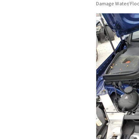
Damage Water/Flo