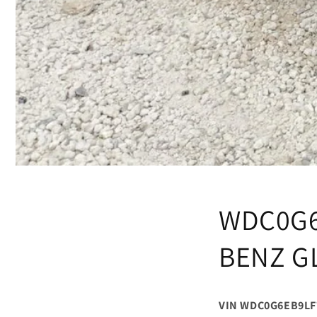
WDC0G6
BENZ G
VIN WDC0G6EB9LF