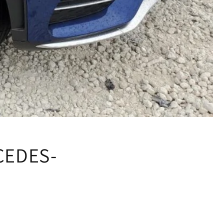
CEDES-