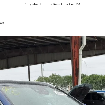
Blog about car auctions from the USA
act