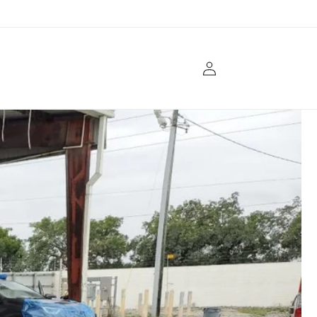
Log
in