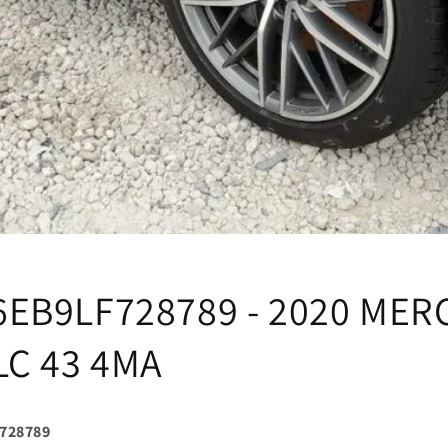
EB9LF728789 - 2020 MER
LC 43 4MA
728789