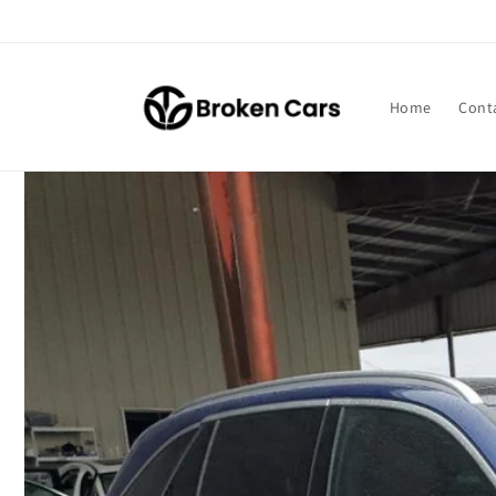
Skip to
content
Home
Cont