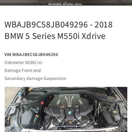
WBAJB9C58JB049296 - 2018
BMW 5 Series M550i Xdrive
VIN WBAJB9C58JB049296
Odometer 50392 mi
Damage Front end
Secondary damage Suspension