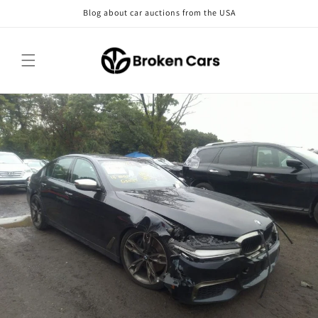
Skip to
Blog about car auctions from the USA
content