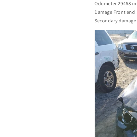
Odometer 29468 m
Damage Front end
Secondary damage 