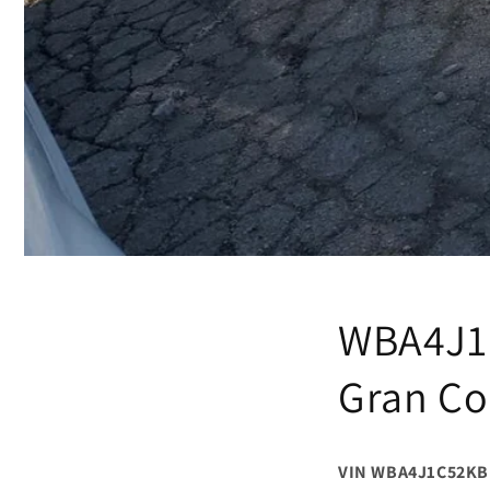
WBA4J1
Gran C
VIN WBA4J1C52KB