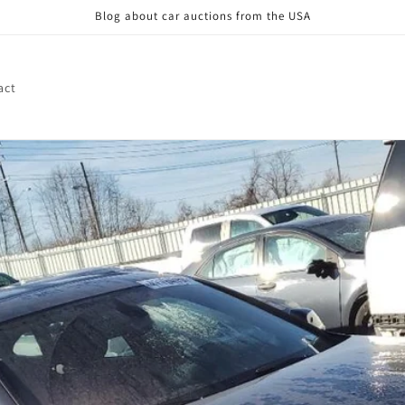
Blog about car auctions from the USA
act