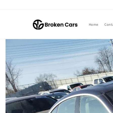
Skip to
content
Home
Cont