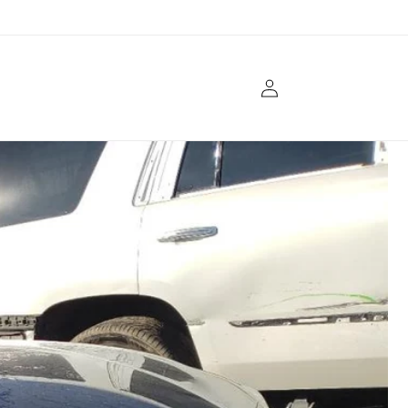
Log
in