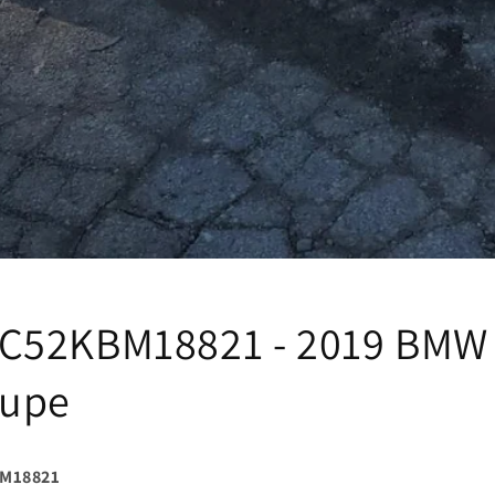
C52KBM18821 - 2019 BMW 
oupe
M18821