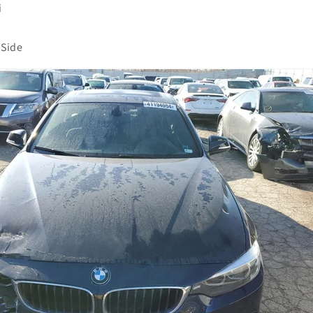
i
Side