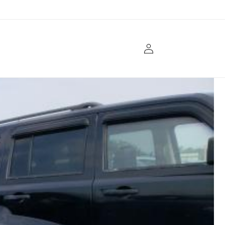
Log
in