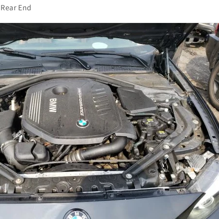
Rear End