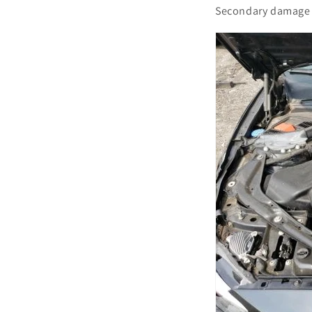
Secondary damage 