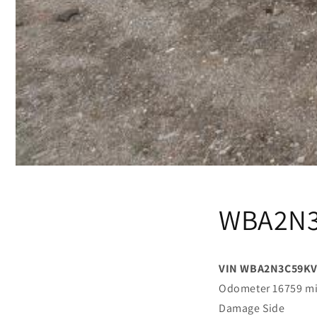
WBA2N3
VIN WBA2N3C59KV
Odometer 16759 m
Damage Side