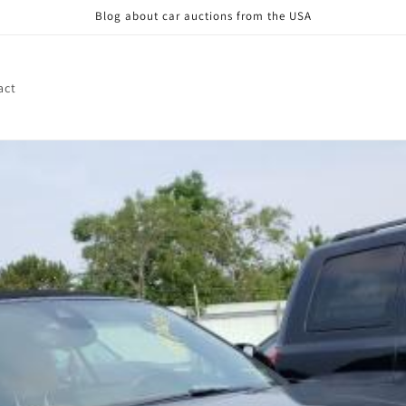
Blog about car auctions from the USA
act