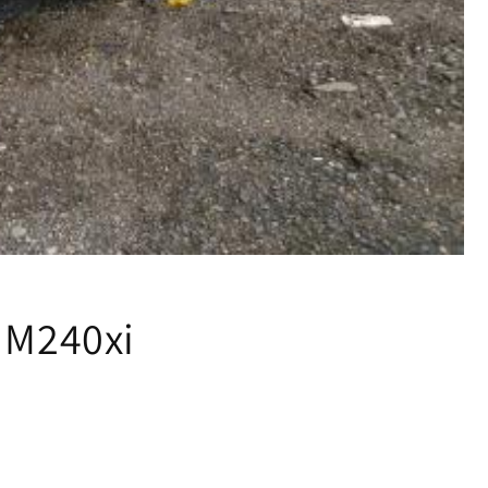
 M240xi