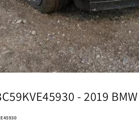
C59KVE45930 - 2019 BMW
E45930
i