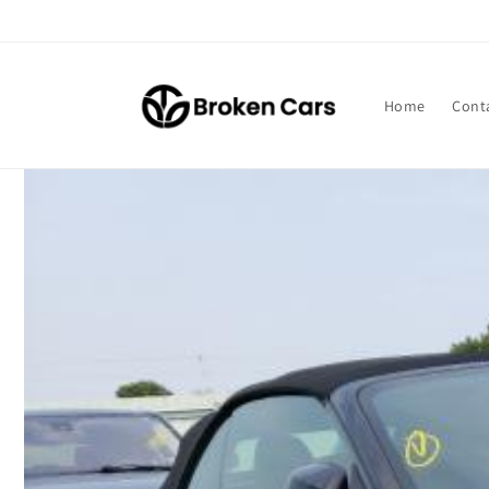
Skip to
content
Home
Cont