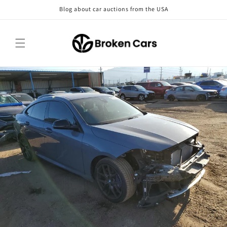
Skip to
Blog about car auctions from the USA
content