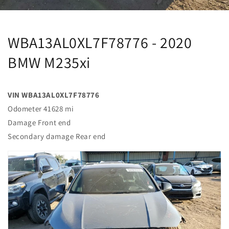
WBA13AL0XL7F78776 - 2020
BMW M235xi
VIN WBA13AL0XL7F78776
Odometer 41628 mi
Damage Front end
Secondary damage Rear end