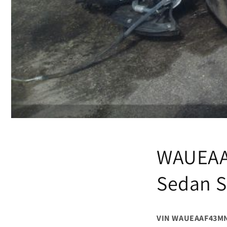
WAUEAA
Sedan S
VIN WAUEAAF43M