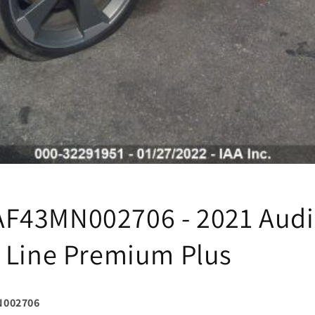
F43MN002706 - 2021 Audi
 Line Premium Plus
N002706