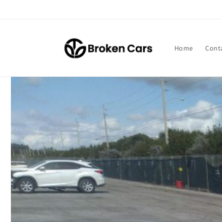
Skip to
content
Home
Cont