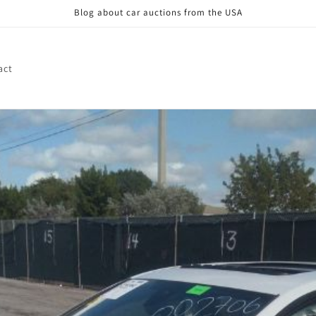
Blog about car auctions from the USA
act