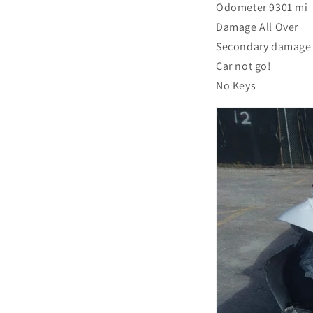
Odometer 9301 mi
Damage All Over
Secondary damage
Car not go!
No Keys