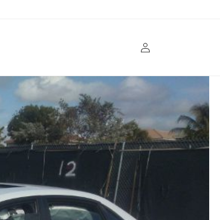
Log
in