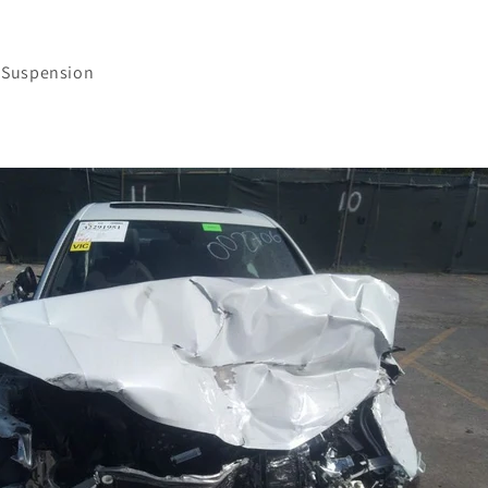
 Suspension