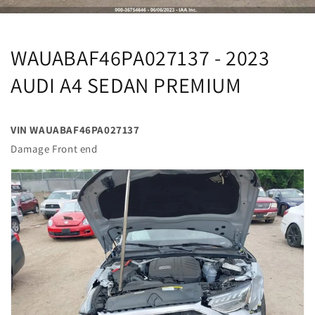
WAUABAF46PA027137 - 2023
AUDI A4 SEDAN PREMIUM
VIN WAUABAF46PA027137
Damage Front end