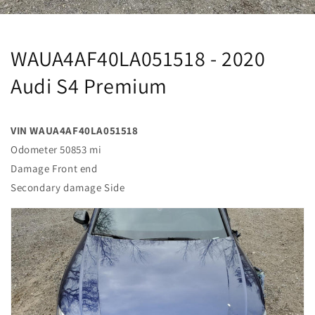
WAUA4AF40LA051518 - 2020
Audi S4 Premium
VIN WAUA4AF40LA051518
Odometer 50853 mi
Damage Front end
Secondary damage Side