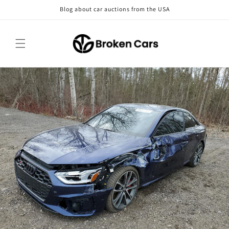
Skip to
Blog about car auctions from the USA
content