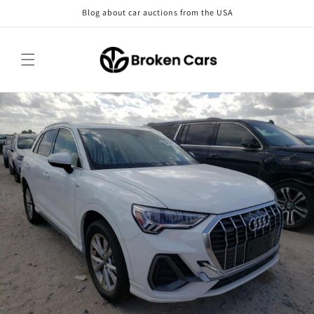
Skip to
Blog about car auctions from the USA
content