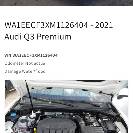
WA1EECF3XM1126404 - 2021
Audi Q3 Premium
VIN WA1EECF3XM1126404
Odometer Not actual
Damage Water/flood