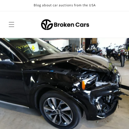
Skip to
Blog about car auctions from the USA
content