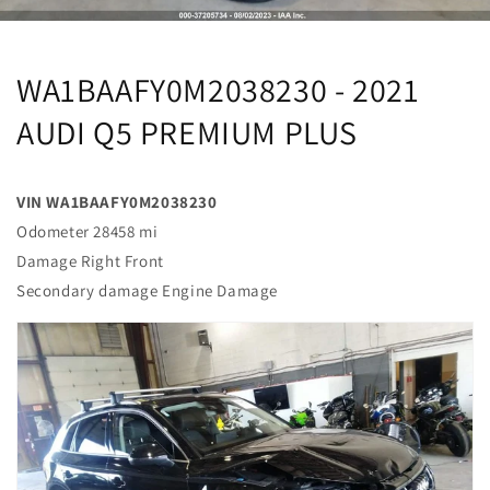
WA1BAAFY0M2038230 - 2021
AUDI Q5 PREMIUM PLUS
VIN WA1BAAFY0M2038230
Odometer 28458 mi
Damage Right Front
Secondary damage Engine Damage