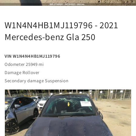
W1N4N4HB1MJ119796 - 2021
Mercedes-benz Gla 250
VIN W1N4N4HB1MJ119796
Odometer 25949 mi
Damage Rollover
Secondary damage Suspension