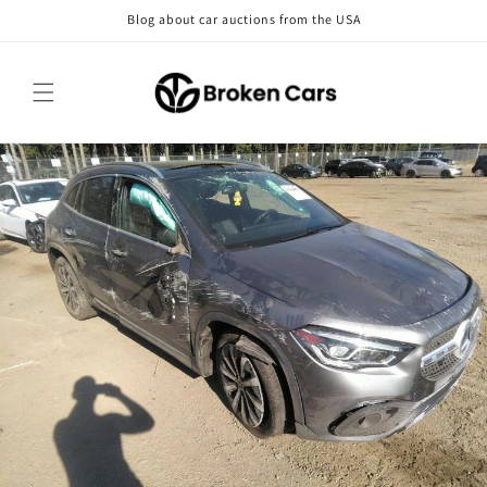
Skip to
Blog about car auctions from the USA
content