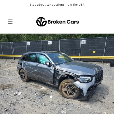
Skip to
Blog about car auctions from the USA
content