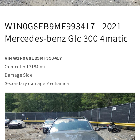
W1N0G8EB9MF993417 - 2021
Mercedes-benz Glc 300 4matic
VIN W1N0G8EB9MF993417
Odometer 17184 mi
Damage Side
Secondary damage Mechanical