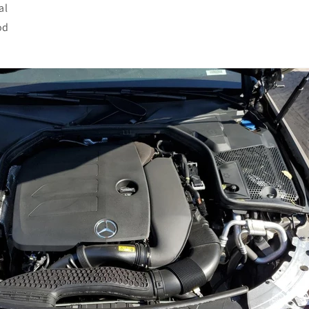
al
od