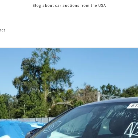
Blog about car auctions from the USA
act