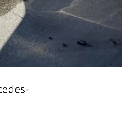
cedes-