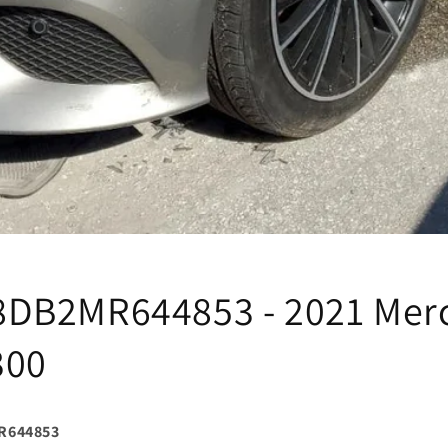
DB2MR644853 - 2021 Mer
300
R644853