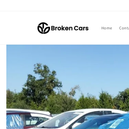
Skip to
content
Home
Cont