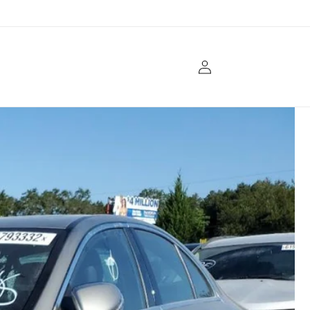
Log
in