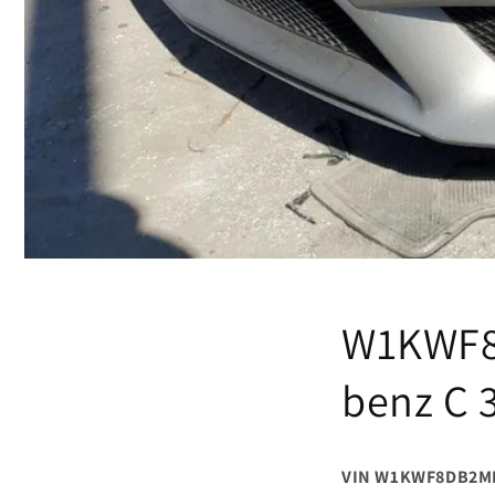
W1KWF8
benz C 
VIN W1KWF8DB2M