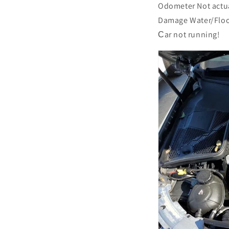
Odometer Not actu
Damage Water/Flo
Сar not running!