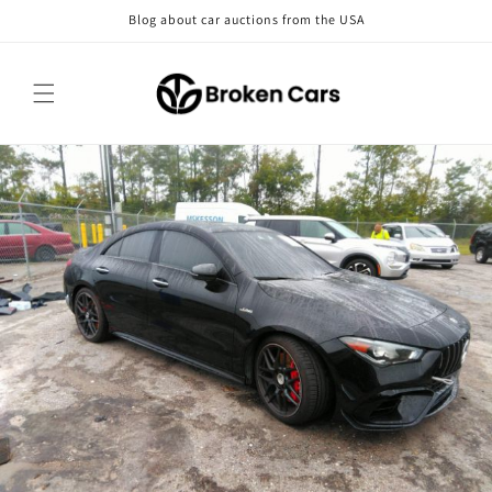
Skip to
Blog about car auctions from the USA
content