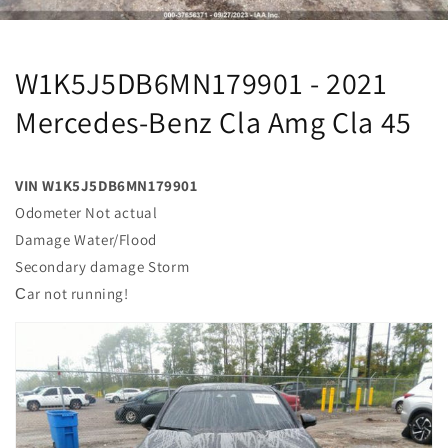
W1K5J5DB6MN179901 - 2021
Mercedes-Benz Cla Amg Cla 45
VIN W1K5J5DB6MN179901
Odometer Not actual
Damage Water/Flood
Secondary damage Storm
Сar not running!