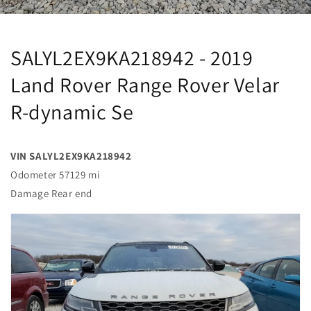
SALYL2EX9KA218942 - 2019
Land Rover Range Rover Velar
R-dynamic Se
VIN SALYL2EX9KA218942
Odometer 57129 mi
Damage Rear end