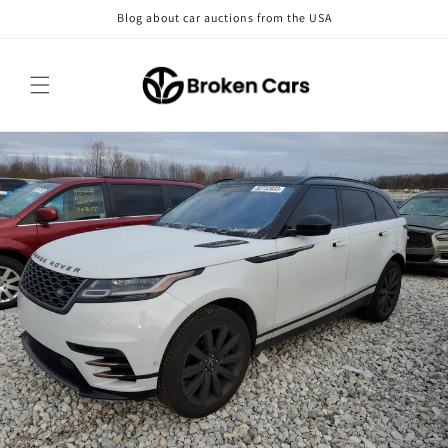
Skip to
Blog about car auctions from the USA
content