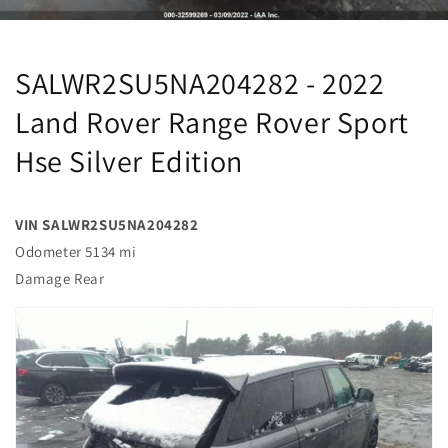
SALWR2SU5NA204282 - 2022
Land Rover Range Rover Sport
Hse Silver Edition
VIN SALWR2SU5NA204282
Odometer 5134 mi
Damage Rear