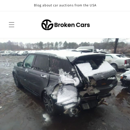
Skip to
Blog about car auctions from the USA
content