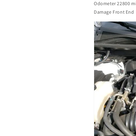
Odometer 22800 m
Damage Front End