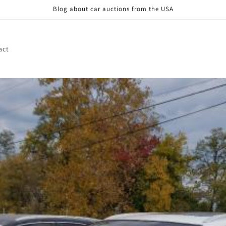
Blog about car auctions from the USA
act