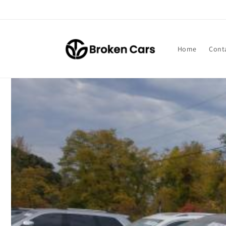
Skip to
content
Home
Cont