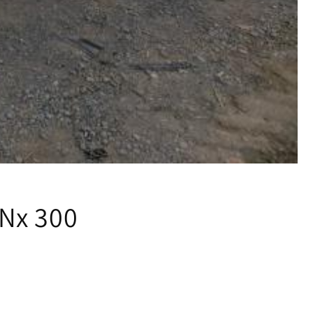
Nx 300