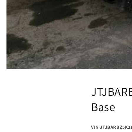
JTJBARB
Base
VIN JTJBARBZ5K2