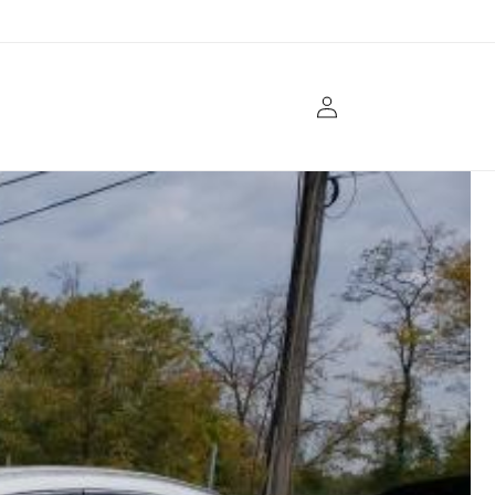
Log
in