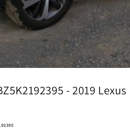
Z5K2192395 - 2019 Lexus 
192395