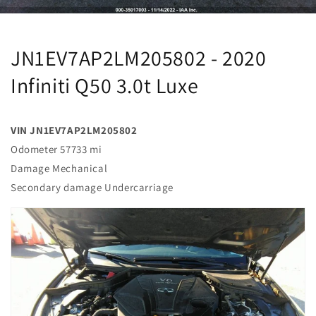
JN1EV7AP2LM205802 - 2020
Infiniti Q50 3.0t Luxe
VIN JN1EV7AP2LM205802
Odometer 57733 mi
Damage Mechanical
Secondary damage Undercarriage