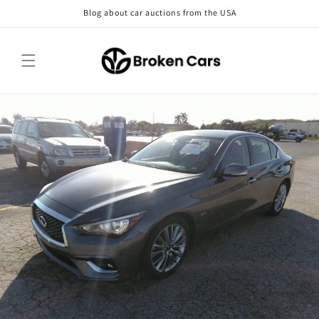
Skip to
Blog about car auctions from the USA
content