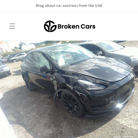
Skip to
Blog about car auctions from the USA
content