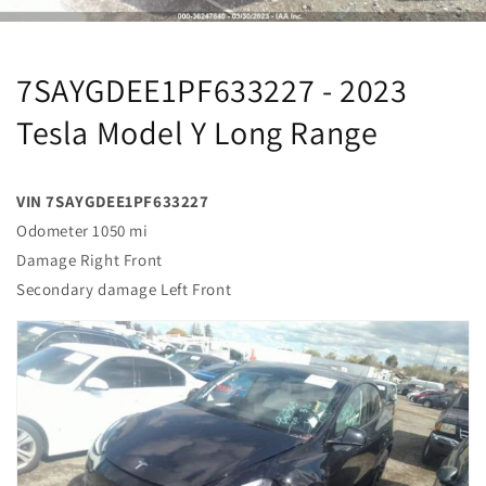
7SAYGDEE1PF633227 - 2023
Tesla Model Y Long Range
VIN 7SAYGDEE1PF633227
Odometer 1050 mi
Damage Right Front
Secondary damage Left Front