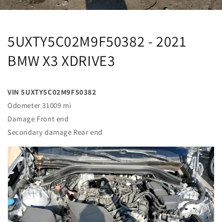
5UXTY5C02M9F50382 - 2021
BMW X3 XDRIVE3
VIN 5UXTY5C02M9F50382
Odometer 31009 mi
Damage Front end
Secondary damage Rear end