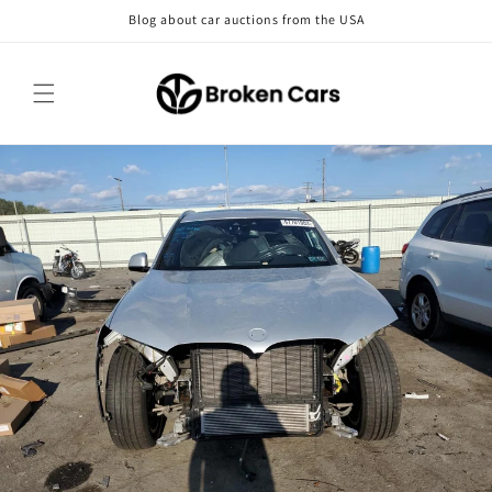
Skip to
Blog about car auctions from the USA
content