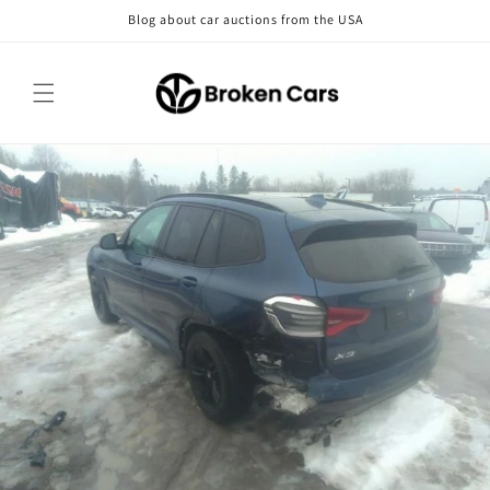
Skip to
Blog about car auctions from the USA
content