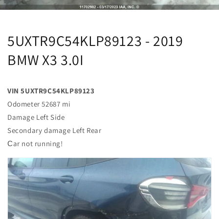
5UXTR9C54KLP89123 - 2019
BMW X3 3.0I
VIN 5UXTR9C54KLP89123
Odometer 52687 mi
Damage Left Side
Secondary damage Left Rear
Сar not running!