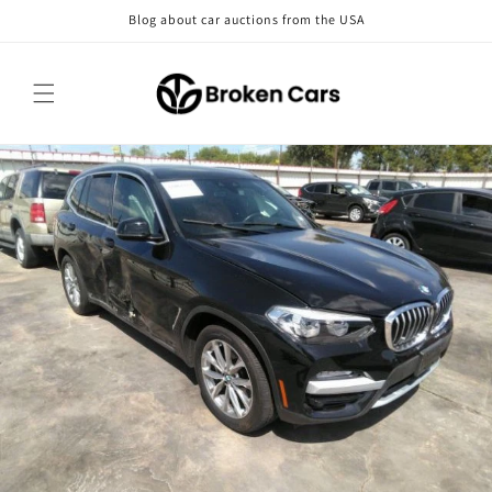
Skip to
Blog about car auctions from the USA
content