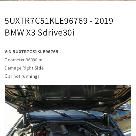
5UXTR7C51KLE96769 - 2019
BMW X3 Sdrive30i
VIN 5UXTR7C51KLE96769
Odometer 36090 mi
Damage Right Side
Сar not running!