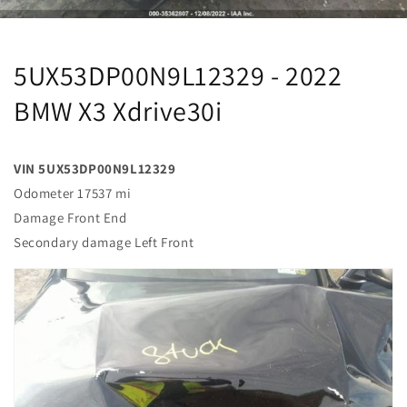
5UX53DP00N9L12329 - 2022
BMW X3 Xdrive30i
VIN 5UX53DP00N9L12329
Odometer 17537 mi
Damage Front End
Secondary damage Left Front