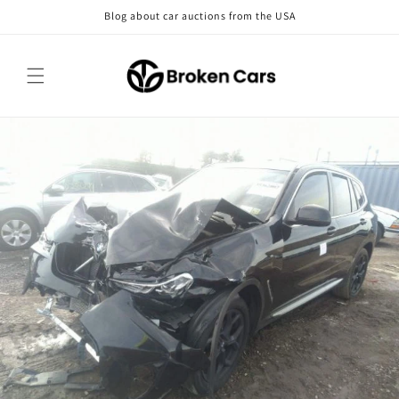
Skip to
Blog about car auctions from the USA
content