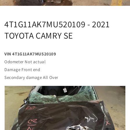
4T1G11AK7MU520109 - 2021
TOYOTA CAMRY SE
VIN 4T1G11AK7MU520109
Odometer Not actual
Damage Front end
Secondary damage All Over