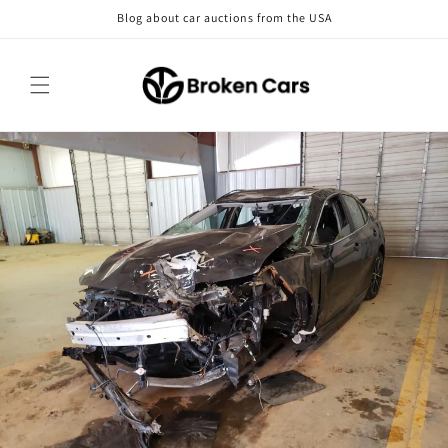
Skip to
Blog about car auctions from the USA
content