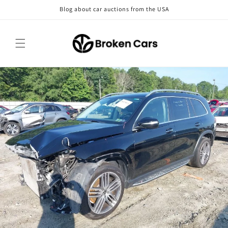
Skip to
Blog about car auctions from the USA
content