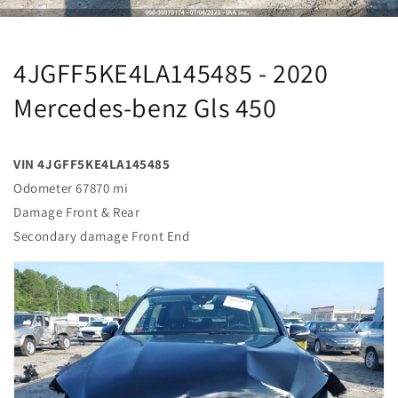
4JGFF5KE4LA145485 - 2020
Mercedes-benz Gls 450
VIN 4JGFF5KE4LA145485
Odometer 67870 mi
Damage Front & Rear
Secondary damage Front End