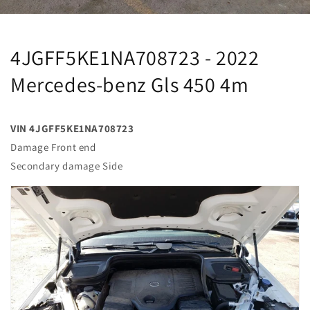
4JGFF5KE1NA708723 - 2022
Mercedes-benz Gls 450 4m
VIN 4JGFF5KE1NA708723
Damage Front end
Secondary damage Side