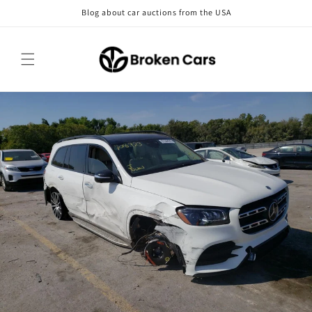
Skip to
Blog about car auctions from the USA
content