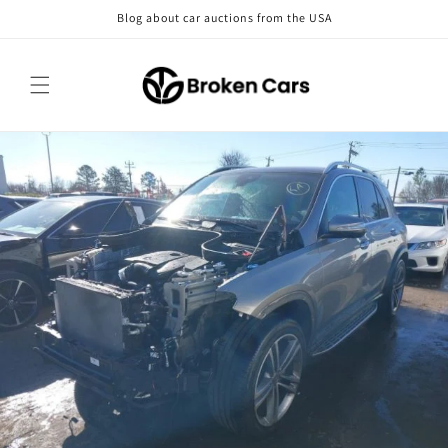
Skip to
Blog about car auctions from the USA
content