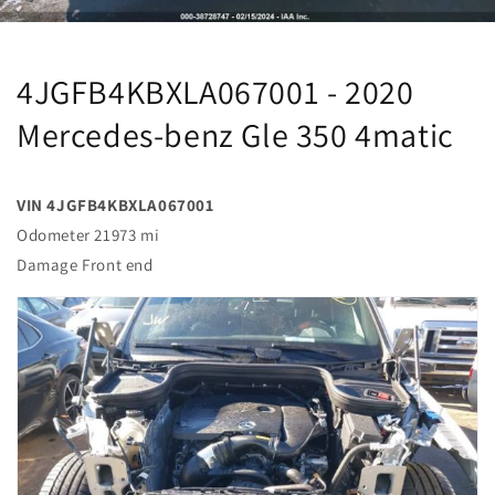
4JGFB4KBXLA067001 - 2020
Mercedes-benz Gle 350 4matic
VIN 4JGFB4KBXLA067001
Odometer 21973 mi
Damage Front end