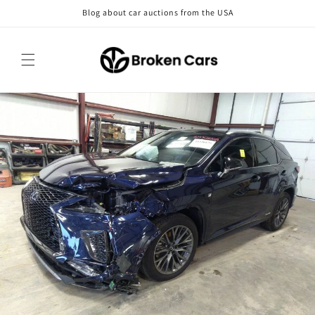
Skip to
Blog about car auctions from the USA
content