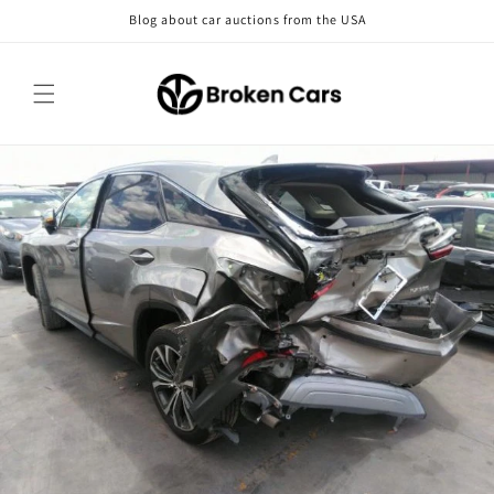
Skip to
Blog about car auctions from the USA
content