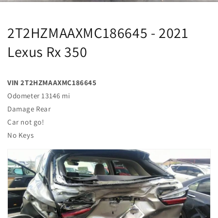
2T2HZMAAXMC186645 - 2021
Lexus Rx 350
VIN 2T2HZMAAXMC186645
Odometer 13146 mi
Damage Rear
Car not go!
No Keys