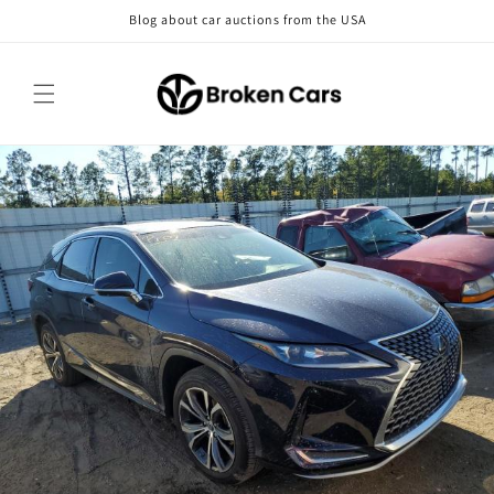
Skip to
Blog about car auctions from the USA
content