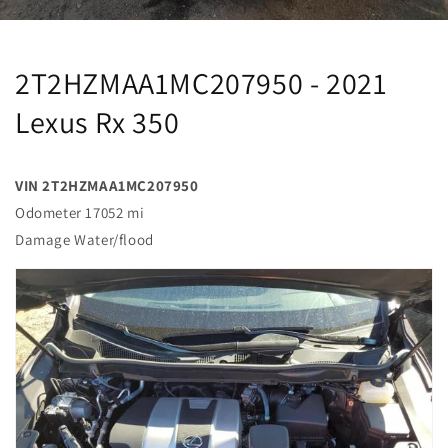
2T2HZMAA1MC207950 - 2021
Lexus Rx 350
VIN 2T2HZMAA1MC207950
Odometer 17052 mi
Damage Water/flood