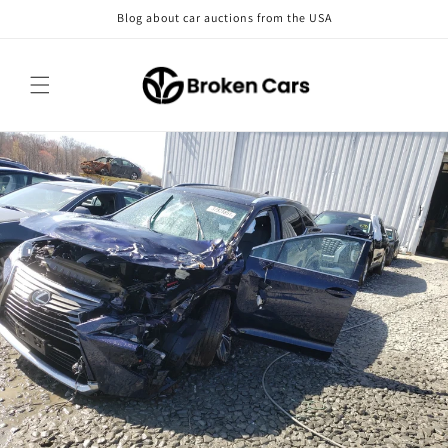
Skip to
Blog about car auctions from the USA
content