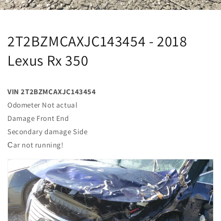
2T2BZMCAXJC143454 - 2018
Lexus Rx 350
VIN 2T2BZMCAXJC143454
Odometer Not actual
Damage Front End
Secondary damage Side
Сar not running!