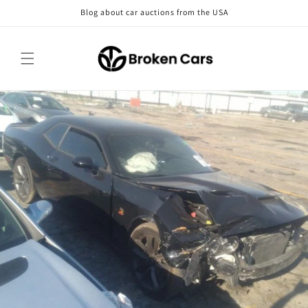
Skip to
Blog about car auctions from the USA
content