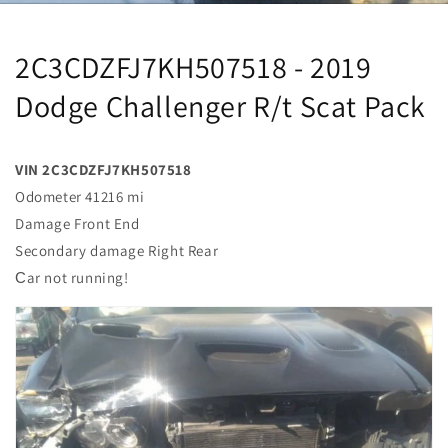
2C3CDZFJ7KH507518 - 2019
Dodge Challenger R/t Scat Pack
VIN 2C3CDZFJ7KH507518
Odometer 41216 mi
Damage Front End
Secondary damage Right Rear
Сar not running!