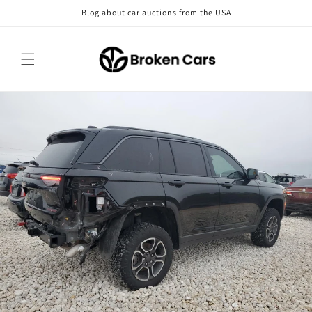
Skip to
Blog about car auctions from the USA
content