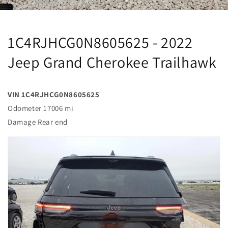
1C4RJHCG0N8605625 - 2022
Jeep Grand Cherokee Trailhawk
VIN 1C4RJHCG0N8605625
Odometer 17006 mi
Damage Rear end