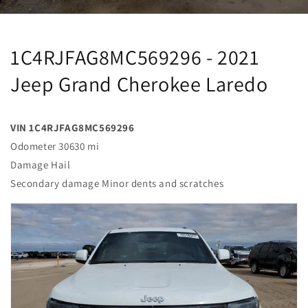
1C4RJFAG8MC569296 - 2021
Jeep Grand Cherokee Laredo
VIN 1C4RJFAG8MC569296
Odometer 30630 mi
Damage Hail
Secondary damage Minor dents and scratches