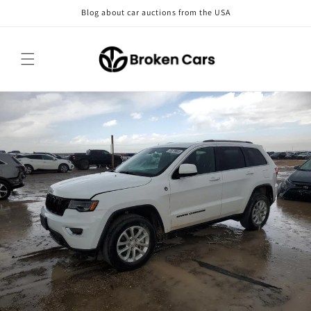
Skip to
Blog about car auctions from the USA
content