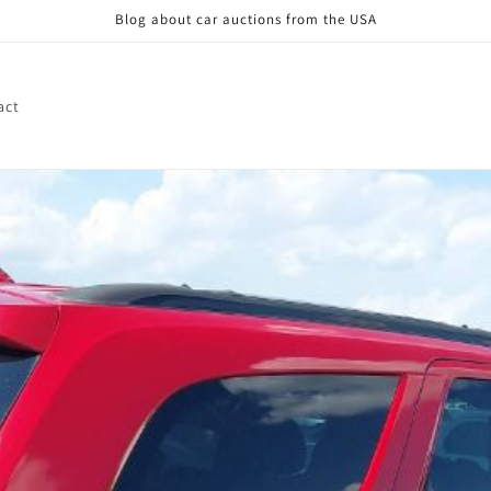
Blog about car auctions from the USA
act