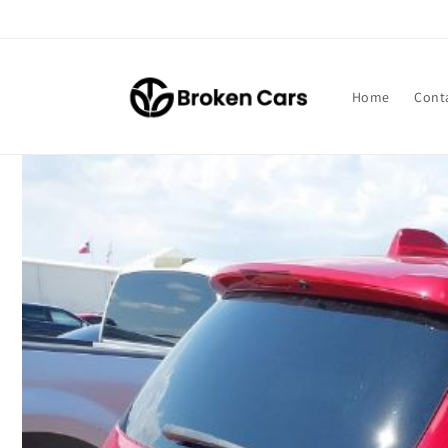
Skip to
content
Home
Cont