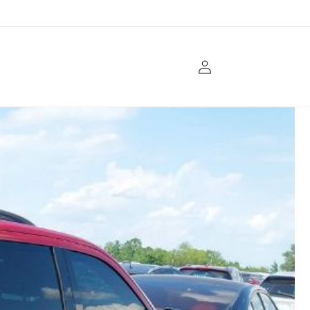
Log
in