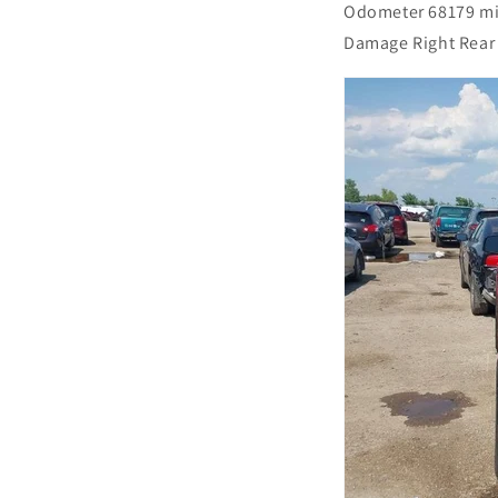
Odometer 68179 m
Damage Right Rear