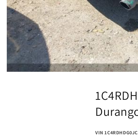
1C4RDH
Durango
VIN 1C4RDHDG0JC