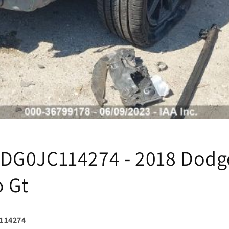
DG0JC114274 - 2018 Dodg
 Gt
114274