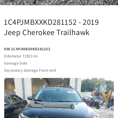
1C4PJMBXXKD281152 - 2019
Jeep Cherokee Trailhawk
VIN 1C4PJMBXXKD281152
Odometer 72923 mi
Damage Side
Secondary damage Front end