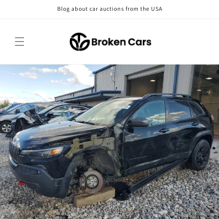
Skip to
Blog about car auctions from the USA
content